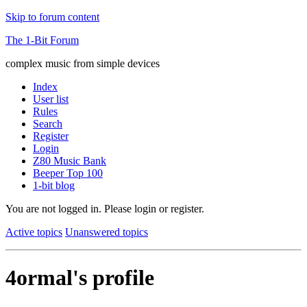
Skip to forum content
The 1-Bit Forum
complex music from simple devices
Index
User list
Rules
Search
Register
Login
Z80 Music Bank
Beeper Top 100
1-bit blog
You are not logged in.
Please login or register.
Active topics
Unanswered topics
4ormal's profile