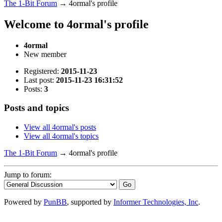
The 1-Bit Forum
→
4ormal's profile
Welcome to 4ormal's profile
4ormal
New member
Registered:
2015-11-23
Last post:
2015-11-23 16:31:52
Posts:
3
Posts and topics
View all 4ormal's posts
View all 4ormal's topics
The 1-Bit Forum
→
4ormal's profile
Jump to forum:
Powered by
PunBB
, supported by
Informer Technologies, Inc
.