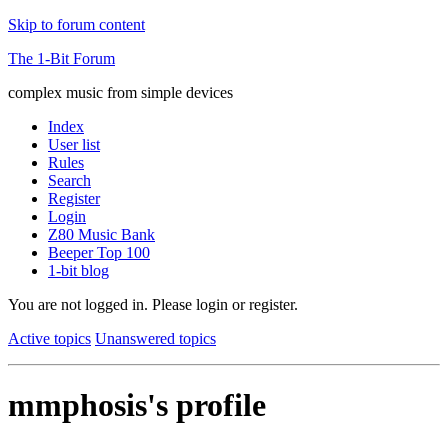
Skip to forum content
The 1-Bit Forum
complex music from simple devices
Index
User list
Rules
Search
Register
Login
Z80 Music Bank
Beeper Top 100
1-bit blog
You are not logged in.
Please login or register.
Active topics
Unanswered topics
mmphosis's profile