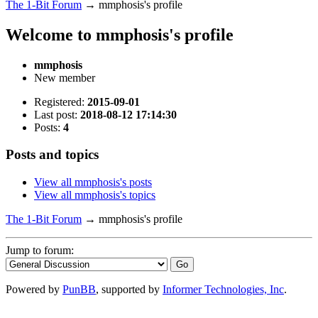
The 1-Bit Forum
→
mmphosis's profile
Welcome to mmphosis's profile
mmphosis
New member
Registered:
2015-09-01
Last post:
2018-08-12 17:14:30
Posts:
4
Posts and topics
View all mmphosis's posts
View all mmphosis's topics
The 1-Bit Forum
→
mmphosis's profile
Jump to forum:
Powered by
PunBB
, supported by
Informer Technologies, Inc
.