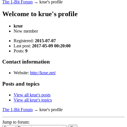
The 1-Bit Forum
→
krue's profile
Welcome to krue's profile
krue
New member
Registered:
2015-07-07
Last post:
2017-05-09 00:20:00
Posts:
9
Contact information
Website:
http://krue.net/
Posts and topics
View all krue's posts
View all krue's topics
The 1-Bit Forum
→
krue's profile
Jump to forum: