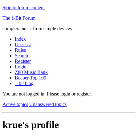
Skip to forum content
The 1-Bit Forum
complex music from simple devices
Index
User list
Rules
Search
Register
Login
Z80 Music Bank
Beeper Top 100
1-bit blog
You are not logged in.
Please login or register.
Active topics
Unanswered topics
krue's profile